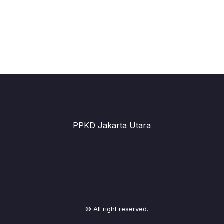
PPKD Jakarta Utara
© All right reserved.