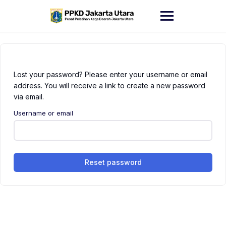
Skip
to
content
Lost your password? Please enter your username or email
address. You will receive a link to create a new password
via email.
Username or email
Reset password