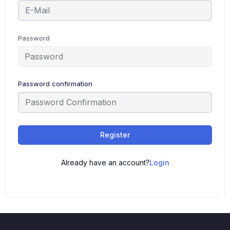
Password
Password confirmation
Register
Already have an account?
Login