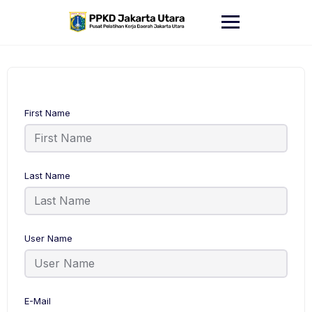
Skip
to
content
First Name
Last Name
User Name
E-Mail