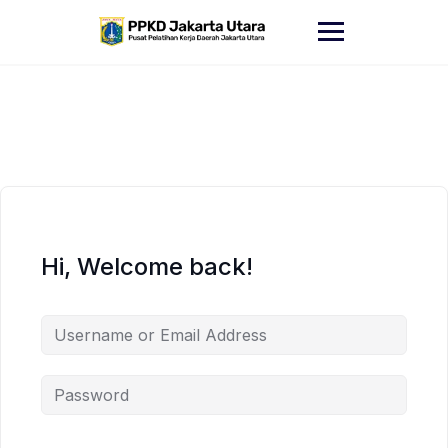
Skip
to
content
Hi, Welcome back!