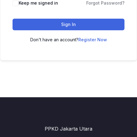
Keep me signed in
Forgot Password?
Sign In
Don't have an account?
Register Now
PPKD Jakarta Utara