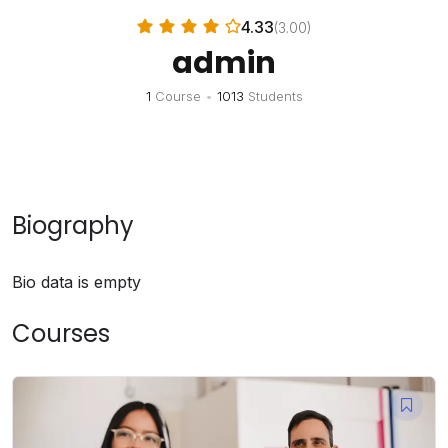
4.33
(3.00)
admin
1
Course
•
1013
Students
Biography
Bio data is empty
Courses