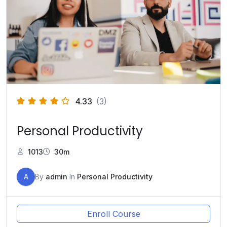
4.33
(3)
Personal Productivity
1013
30m
A
By
admin
In
Personal Productivity
Enroll Course